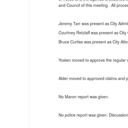
and Council of this meeting. All proc
Jeremy Tarr was present as City Admin
Courtney Retzlaff was present as City 
Bruce Curtiss was present as City Atto
Yosten moved to approve the regular 
Alder moved to approved claims and pa
No Manor report was given.
No police report was given. Discussion