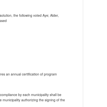
lution, the following voted Aye; Alder,
assed
es an annual certification of program
 compliance by each municipality shall be
 municipality authorizing the signing of the