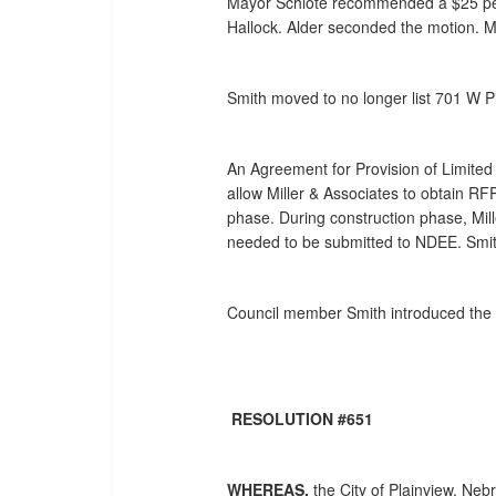
Mayor Schlote recommended a $25 per h
Hallock. Alder seconded the motion. M
Smith moved to no longer list 701 W P
An Agreement for Provision of Limited 
allow Miller & Associates to obtain R
phase. During construction phase, Mil
needed to be submitted to NDEE. Smit
Council member Smith introduced the f
RESOLUTION #651
WHEREAS,
the City of Plainview, Neb