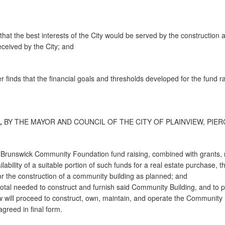
s that the best interests of the City would be served by the constructi
ceived by the City; and
her finds that the financial goals and thresholds developed for the fund 
,
BY THE MAYOR AND COUNCIL OF THE CITY OF PLAINVIEW, PIER
 Brunswick Community Foundation fund raising, combined with grants, re
ability of a suitable portion of such funds for a real estate purchase, th
for the construction of a community building as planned; and
total needed to construct and furnish said Community Building, and to 
w will proceed to construct, own, maintain, and operate the Community B
greed in final form.