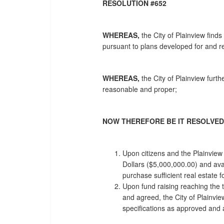
RESOLUTION #652
WHEREAS,
the City of Plainview find
pursuant to plans developed for and re
WHEREAS,
the City of Plainview furt
reasonable and proper;
NOW THEREFORE BE IT RESOLVED
Upon citizens and the Plainview
Dollars ($5,000,000.00) and avail
purchase sufficient real estate 
Upon fund raising reaching the 
and agreed, the City of Plainvie
specifications as approved and a