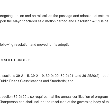
going motion and on roll call on the passage and adoption of said reso
on the Mayor declared said motion carried and Resolution #652 is p
ollowing resolution and moved for its adoption:
RESOLUTION #653
, sections 39-2115, 39-2119, 39-2120, 39-2121, and 39-2520(2), requir
ublic Roads Classifications and Standards; and
 section 39-2120 also requires that the annual certification of program
hairperson and shall include the resolution of the governing body of the