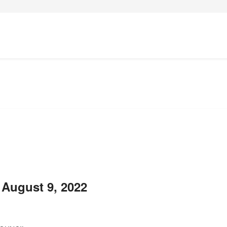
 August 9, 2022