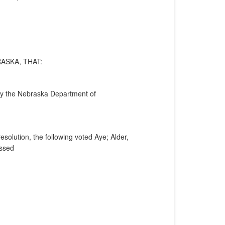
ASKA, THAT:
 by the Nebraska Department of
solution, the following voted Aye; Alder,
assed