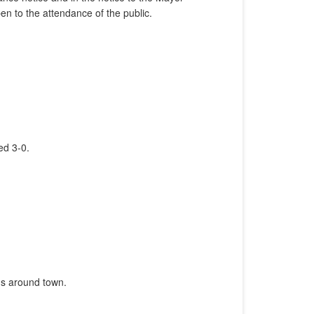
n to the attendance of the public.
ed 3-0.
gns around town.