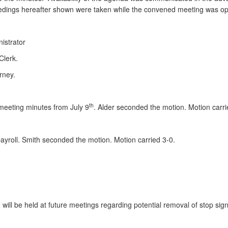
eedings hereafter shown were taken while the convened meeting was ope
istrator
Clerk.
rney.
th
meeting minutes from July 9
. Alder seconded the motion. Motion carri
yroll. Smith seconded the motion. Motion carried 3-0.
 will be held at future meetings regarding potential removal of stop si