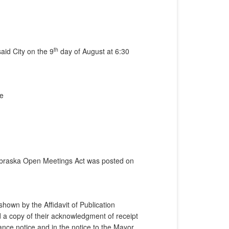
th
aid City on the 9
day of August at 6:30
ne
Nebraska Open Meetings Act was posted on
hown by the Affidavit of Publication
 a copy of their acknowledgment of receipt
nce notice and in the notice to the Mayor