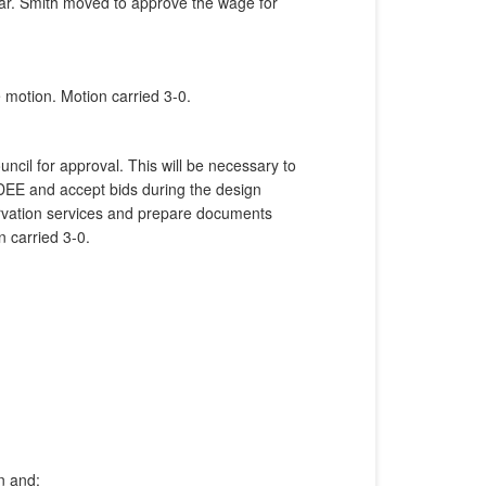
ear. Smith moved to approve the wage for
 motion. Motion carried 3-0.
ncil for approval. This will be necessary to
NDEE and accept bids during the design
ervation services and prepare documents
 carried 3-0.
n and;