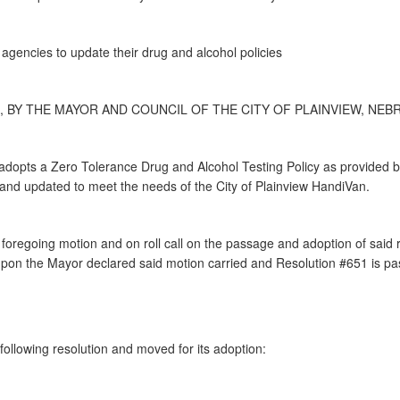
 agencies to update their drug and alcohol policies
, BY THE MAYOR AND COUNCIL OF THE CITY OF PLAINVIEW, NEBR
 adopts a Zero Tolerance Drug and Alcohol Testing Policy as provided
and updated to meet the needs of the City of Plainview HandiVan.
regoing motion and on roll call on the passage and adoption of said re
on the Mayor declared said motion carried and Resolution #651 is p
ollowing resolution and moved for its adoption: