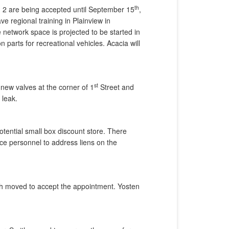
th
nd 2 are being accepted until September 15
,
ve regional training in Plainview in
network space is projected to be started in
arts for recreational vehicles. Acacia will
st
 new valves at the corner of 1
Street and
 leak.
otential small box discount store. There
ice personnel to address liens on the
th moved to accept the appointment. Yosten