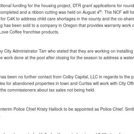
tional funding for the housing project, DTR grant applications for rou
th
 completed and a ribbon cutting was held on August 4
. The NCF will ha
or C4K to address child care shortages in the county and the co-share 
 has been sold to a company in Oregon that provides warranty work on p
t Love Coffee franchise products.
y City Administrator Tarr who stated that they are working on installing
 work done at the pool after closing for the season to address a water
 has been no further contact from Colby Capital, LLC in regards to the p
les for abandoned properties in town and Curtiss will work with City Off
to the commissioners about tax sales not being held.
erim Police Chief Kristy Hallock to be appointed as Police Chief. Smi
.