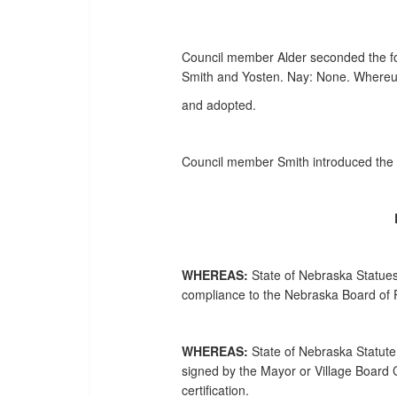
Council member Alder seconded the fore
Smith and Yosten. Nay: None. Whereup
and adopted.
Council member Smith introduced the f
WHEREAS:
State of Nebraska Statues
compliance to the Nebraska Board of P
WHEREAS:
State of Nebraska Statute,
signed by the Mayor or Village Board C
certification.