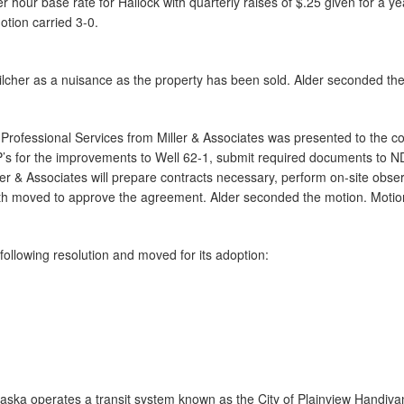
our base rate for Hallock with quarterly raises of $.25 given for a y
otion carried 3-0.
ilcher as a nuisance as the property has been sold. Alder seconded the
Professional Services from Miller & Associates was presented to the cou
FP’s for the improvements to Well 62-1, submit required documents to 
ler & Associates will prepare contracts necessary, perform on-site obs
h moved to approve the agreement. Alder seconded the motion. Motion
ollowing resolution and moved for its adoption:
raska operates a transit system known as the City of Plainview Handiva