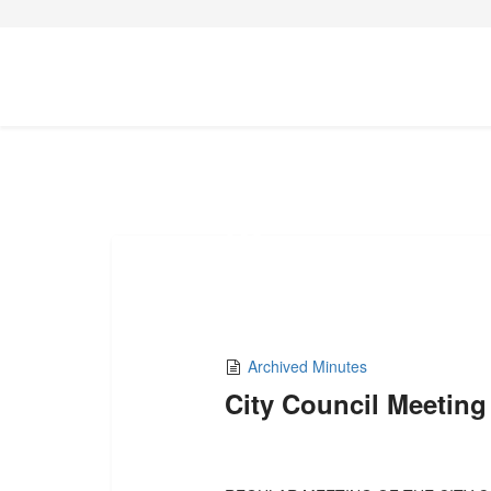
15
AUG,2022
Archived Minutes
City Council Meeting