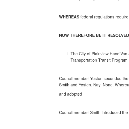
WHEREAS
federal regulations require
NOW THEREFORE BE IT RESOLVED
The City of Plainview HandiVan
Transportation Transit Program 
Council member Yosten seconded the fo
Smith and Yosten. Nay: None. Whereup
and adopted
Council member Smith introduced the f