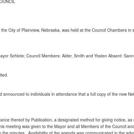
COUNCIL
the City of Plainview, Nebraska, was held at the Council Chambers in s
 Mayor Schlote; Council Members: Alder, Smith and Yosten Absent: San
ited.
 announced to individuals in attendance that a full copy of the new 
.
ance thereof by Publication, a designated method for giving notice, as s
this meeting was given to the Mayor and all Members of the Council and
to the minutes. Availability of the agenda was communicated in the adva