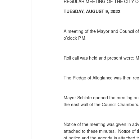
REGULAR MEETING OF THE CITY 
TUESDAY, AUGUST 9, 2022
A meeting of the Mayor and Council of 
o’clock P.M.
Roll call was held and present were:
The Pledge of Allegiance was then rec
Mayor Schlote opened the meeting and
the east wall of the Council Chambers
Notice of the meeting was given in adv
attached to these minutes. Notice of 
of notice and the agenda is attached 