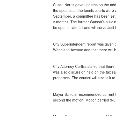
Susan Norris gave updates on the addi
the updates at the tennis courts were
September, a committee has been set f
3 months. The former Watson’s building
be open in late fall and will serve Jus
City Superintendent report was given b
Woodland Avenue and that there will be
City Attorney Curtiss stated that there
was also discussion held on the tax sa
properties. The council will also talk 
Mayor Schlote recommended current Int
second the motion. Motion carried 3-0