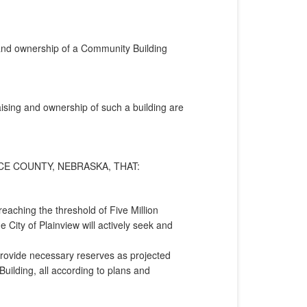
on and ownership of a Community Building
raising and ownership of such a building are
CE COUNTY, NEBRASKA, THAT:
aching the threshold of Five Million
e City of Plainview will actively seek and
provide necessary reserves as projected
uilding, all according to plans and