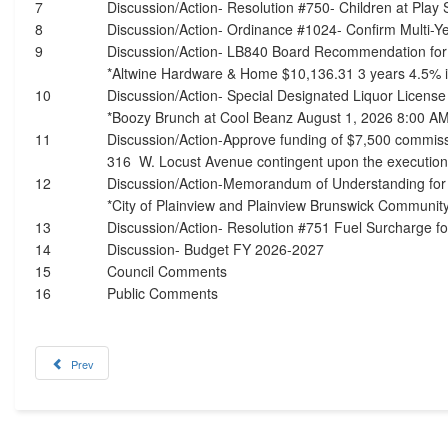
7
Discussion/Action- Resolution #750- Children at Play 
8
Discussion/Action- Ordinance #1024- Confirm Multi-Ye
9
Discussion/Action- LB840 Board Recommendation fo
*Altwine Hardware & Home $10,136.31 3 years 4.5% i
10
Discussion/Action- Special Designated Liquor Licens
*Boozy Brunch at Cool Beanz August 1, 2026 8:00 A
11
Discussion/Action-Approve funding of $7,500 commiss
316 W. Locust Avenue contingent upon the executio
12
Discussion/Action-Memorandum of Understanding for
*City of Plainview and Plainview Brunswick Communit
13
Discussion/Action- Resolution #751 Fuel Surcharge fo
14
Discussion- Budget FY 2026-2027
15
Council Comments
16
Public Comments
Prev