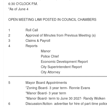
6:30 O'CLOCK P.M.
*As of June 4
OPEN MEETING LAW POSTED IN COUNCIL CHAMBERS
1
Roll Call
2
Approval of Minutes from Previous Meeting (s)
3
Claims & Payroll
4
Reports
Manor
Police Chief
Economic Development Report
City Superintendent Report
City Attorney
**********************************************************************************
5
Mayor Board Appointments
*Zoning Board- 3 year term- Ronnie Evans
*Manor Board- 3 year term
*Manor Board- term to June 30 2027- Randy Wolken
6
Discussion/Action- advertise for hire of part-time police