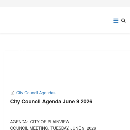
02
JUN,2026
City Council Agendas
City Council Agenda June 9 2026
AGENDA: CITY OF PLAINVIEW
COUNCIL MEETING, TUESDAY, JUNE 9, 2026