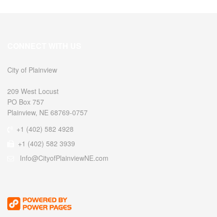
CONNECT WITH US
City of Plainview
209 West Locust
PO Box 757
Plainview, NE 68769-0757
+1 (402) 582 4928
+1 (402) 582 3939
Info@CityofPlainviewNE.com