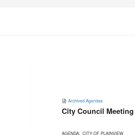
02
MAY,2025
Archived Agendas
City Council Meeting
AGENDA: CITY OF PLAINVIEW