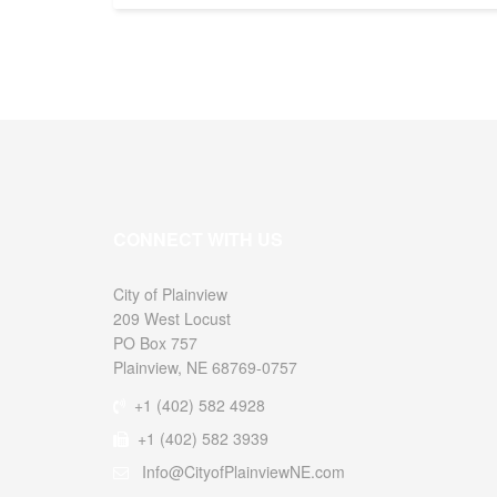
CONNECT WITH US
City of
209 West Locust
PO Box 757
Plainview, NE 68769-0757
+1 (402) 582 4928
+1 (402) 582 3939
Info@CityofPlainviewNE.com