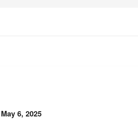
 May 6, 2025