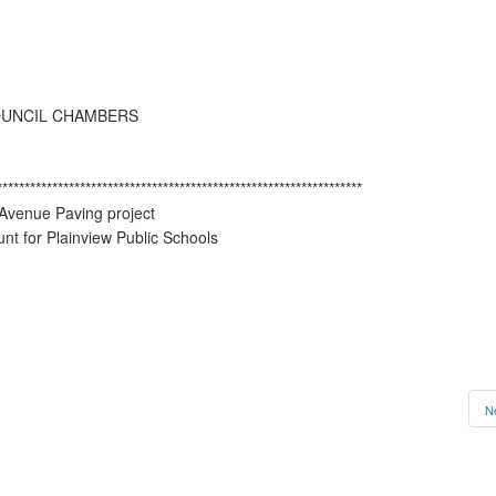
OUNCIL CHAMBERS
******************************************************************
 Avenue Paving project
t for Plainview Public Schools
N