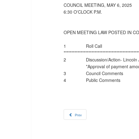
COUNCIL MEETING, MAY 6, 2025
6:30 O'CLOCK P.M.
OPEN MEETING LAW POSTED IN C
1
Roll Call
************************************************
2
Discussion/Action- Lincoln
*Approval of payment amoun
3
Council Comments
4
Public Comments
Prev